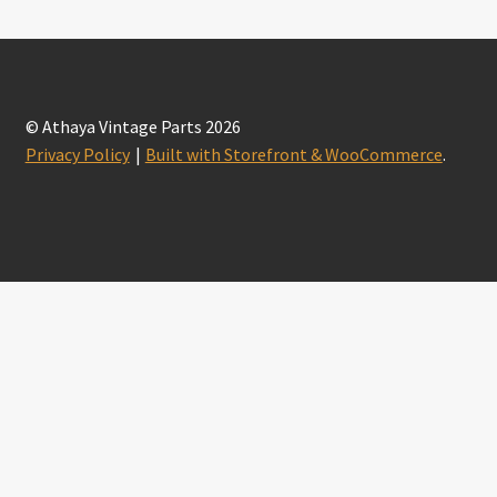
© Athaya Vintage Parts 2026
Privacy Policy
Built with Storefront & WooCommerce
.