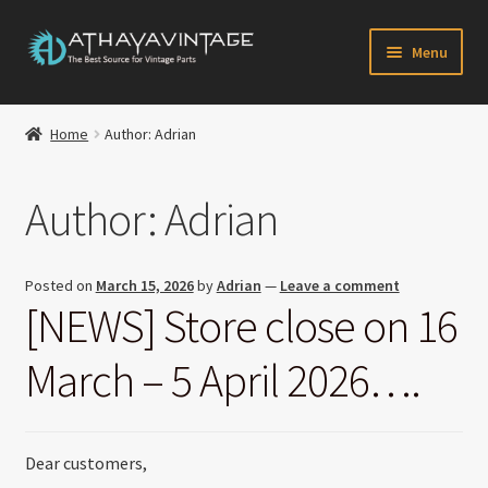
Skip
Skip
Menu
to
to
navigation
content
HOME
Home
Author: Adrian
Expand
CATALOG
child
Author:
Adrian
menu
CART
CHECKOUT
Posted on
March 15, 2026
by
Adrian
—
Leave a comment
[NEWS] Store close on 16
Expand
MY ACCOUNT
child
March – 5 April 2026….
menu
CONTACT US
Newsletter
Dear customers,