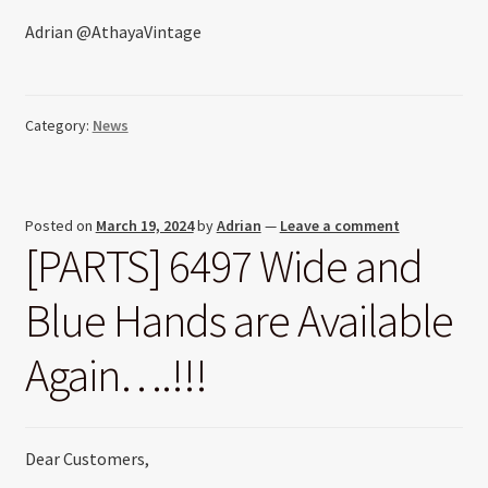
Adrian @AthayaVintage
Category:
News
Posted on
March 19, 2024
by
Adrian
—
Leave a comment
[PARTS] 6497 Wide and
Blue Hands are Available
Again….!!!
Dear Customers,