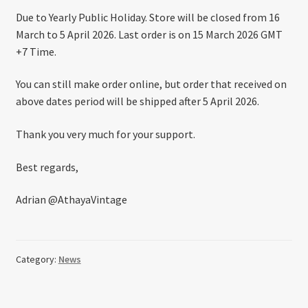
About US
Due to Yearly Public Holiday. Store will be closed from 16
March to 5 April 2026. Last order is on 15 March 2026 GMT
Shipping Policy
+7 Time.
You can still make order online, but order that received on
Cancel, Return, Refund & Warranty Policy
above dates period will be shipped after 5 April 2026.
General Terms & Conditions
Thank you very much for your support.
Privacy Policy
Best regards,
Adrian @AthayaVintage
Category:
News