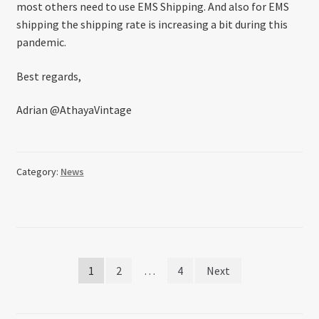
most others need to use EMS Shipping. And also for EMS
shipping the shipping rate is increasing a bit during this
pandemic.
Best regards,
Adrian @AthayaVintage
Category:
News
Posts
1
2
…
4
Next
pagination