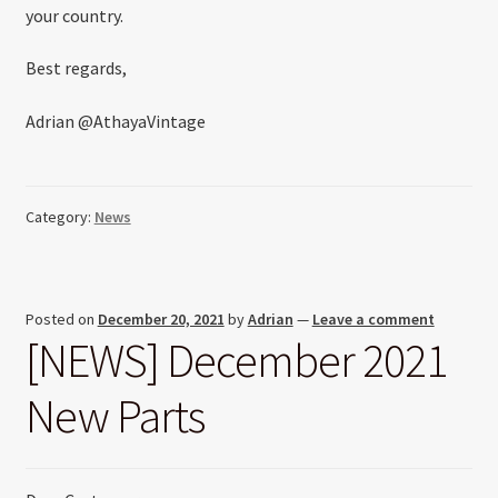
your country.
Best regards,
Adrian @AthayaVintage
Category:
News
Posted on
December 20, 2021
by
Adrian
—
Leave a comment
[NEWS] December 2021
New Parts