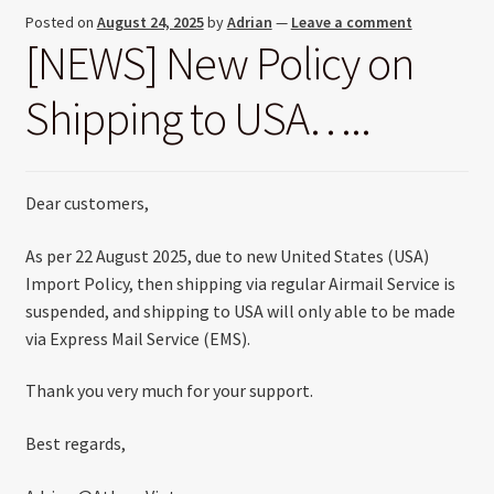
Posted on
August 24, 2025
by
Adrian
—
Leave a comment
[NEWS] New Policy on
Shipping to USA…..
Dear customers,
As per 22 August 2025, due to new United States (USA)
Import Policy, then shipping via regular Airmail Service is
suspended, and shipping to USA will only able to be made
via Express Mail Service (EMS).
Thank you very much for your support.
Best regards,