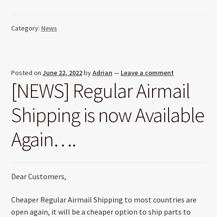
Category:
News
Posted on
June 22, 2022
by
Adrian
—
Leave a comment
[NEWS] Regular Airmail
Shipping is now Available
Again….
Dear Customers,
Cheaper Regular Airmail Shipping to most countries are
open again, it will be a cheaper option to ship parts to