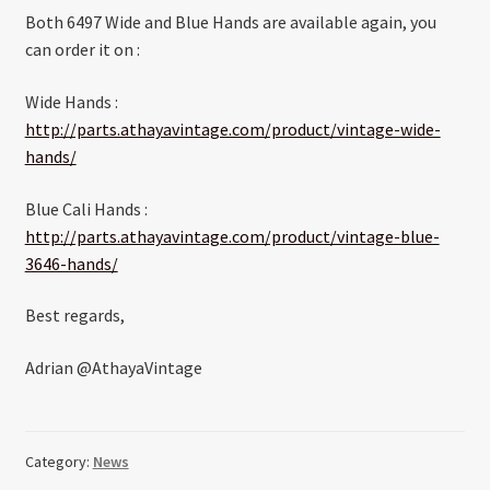
Both 6497 Wide and Blue Hands are available again, you
can order it on :
Wide Hands :
http://parts.athayavintage.com/product/vintage-wide-
hands/
Blue Cali Hands :
http://parts.athayavintage.com/product/vintage-blue-
3646-hands/
Best regards,
Adrian @AthayaVintage
Category:
News