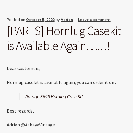
Posted on
October 5, 2022
by
Adrian
—
Leave a comment
[PARTS] Hornlug Casekit
is Available Again….!!!
Dear Customers,
Hornlug casekit is available again, you can order it on :
Vintage 3646 Hornlug Case Kit
Best regards,
Adrian @AthayaVintage