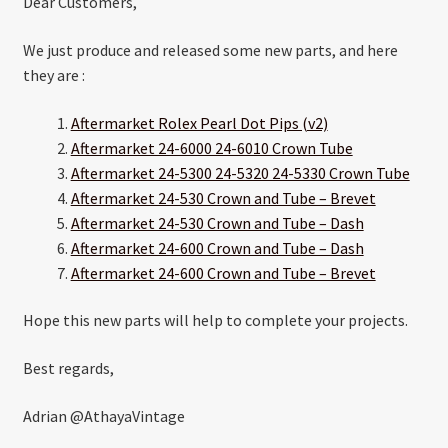
Dear Customers,
We just produce and released some new parts, and here
they are :
Aftermarket Rolex Pearl Dot Pips (v2)
Aftermarket 24-6000 24-6010 Crown Tube
Aftermarket 24-5300 24-5320 24-5330 Crown Tube
Aftermarket 24-530 Crown and Tube – Brevet
Aftermarket 24-530 Crown and Tube – Dash
Aftermarket 24-600 Crown and Tube – Dash
Aftermarket 24-600 Crown and Tube – Brevet
Hope this new parts will help to complete your projects.
Best regards,
Adrian @AthayaVintage