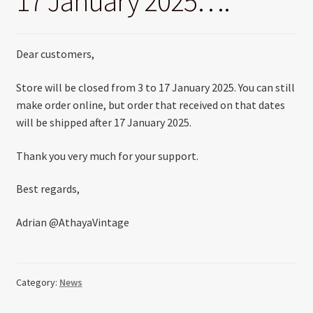
17 January 2025….
Dear customers,
Store will be closed from 3 to 17 January 2025. You can still
make order online, but order that received on that dates
will be shipped after 17 January 2025.
Thank you very much for your support.
Best regards,
Adrian @AthayaVintage
Category:
News