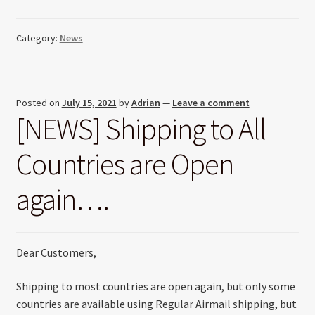
Category:
News
Posted on
July 15, 2021
by
Adrian
—
Leave a comment
[NEWS] Shipping to All
Countries are Open
again….
Dear Customers,
Shipping to most countries are open again, but only some
countries are available using Regular Airmail shipping, but