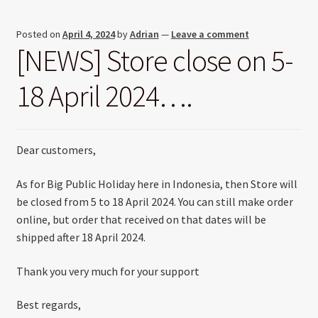
Posted on
April 4, 2024
by
Adrian
—
Leave a comment
[NEWS] Store close on 5-
18 April 2024….
Dear customers,
As for Big Public Holiday here in Indonesia, then Store will
be closed from 5 to 18 April 2024. You can still make order
online, but order that received on that dates will be
shipped after 18 April 2024.
Thank you very much for your support
Best regards,