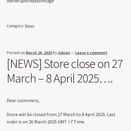
Adrian @AthayaVintage
Category:
News
Posted on
March 26, 2025
by
Adrian
—
Leave a comment
[NEWS] Store close on 27
March – 8 April 2025….
Dear customers,
Store will be closed from 27 March to 8 April 2025. Last
order is on 26 March 2025 GMT +7 Time.