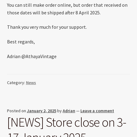
You can still make order online, but order that received on
those dates will be shipped after 8 April 2025.
Thank you very much for your support.
Best regards,
Adrian @AthayaVintage
Category:
News
Posted on
January 2, 2025
by
Adrian
—
Leave a comment
[NEWS] Store close on 3-