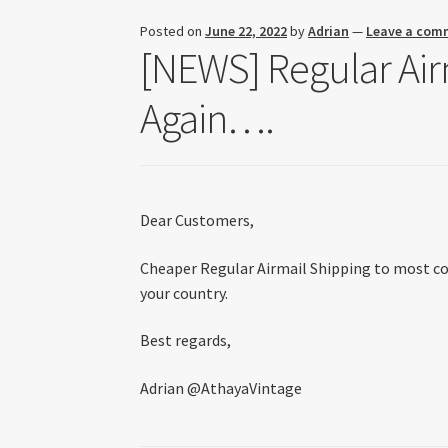
Posted on
June 22, 2022
by
Adrian
—
Leave a com
[NEWS] Regular Airm
Again….
Dear Customers,
Cheaper Regular Airmail Shipping to most coun
your country.
Best regards,
Adrian @AthayaVintage