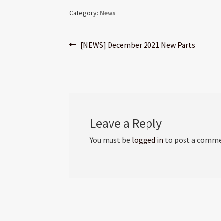
Category:
News
Post
Previous
[NEWS] December 2021 New Parts
post:
navigation
Leave a Reply
You must be
logged in
to post a comme