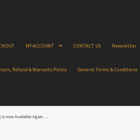
CKOUT
MY ACCOUNT
CONTACT US
Newsletter
eturn, Refund & Warranty Policy
General Terms & Conditions
g is now Available Again….