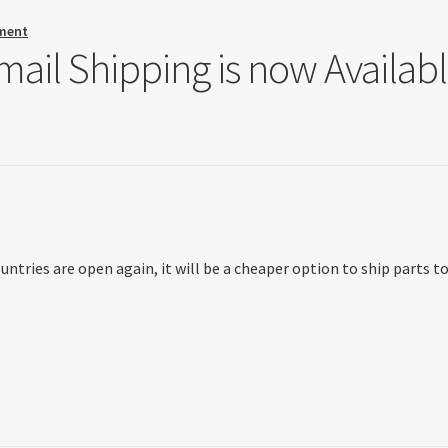
ment
ail Shipping is now Availab
tries are open again, it will be a cheaper option to ship parts t