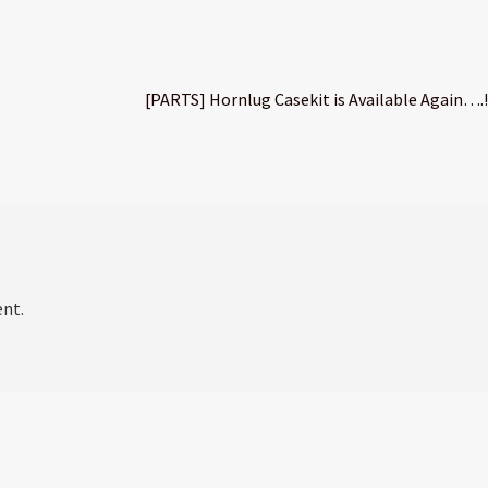
Next
[PARTS] Hornlug Casekit is Available Again….!
post:
nt.