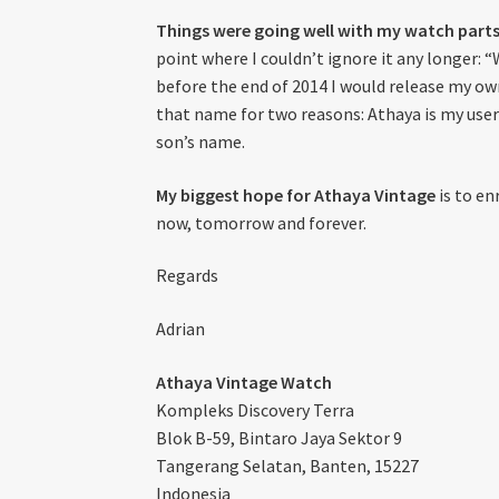
Things were going well with my watch parts
point where I couldn’t ignore it any longer: 
before the end of 2014 I would release my own
that name for two reasons: Athaya is my use
son’s name.
My biggest hope for Athaya Vintage
is to en
now, tomorrow and forever.
Regards
Adrian
Athaya Vintage Watch
Kompleks Discovery Terra
Blok B-59, Bintaro Jaya Sektor 9
Tangerang Selatan, Banten, 15227
Indonesia