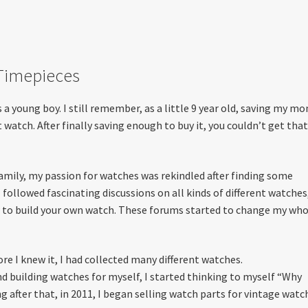
 Timepieces
a young boy. I still remember, as a little 9 year old, saving my mo
t watch. After finally saving enough to buy it, you couldn’t get tha
amily, my passion for watches was rekindled after finding some
followed fascinating discussions on all kinds of different watches
ow to build your own watch. These forums started to change my wh
re I knew it, I had collected many different watches.
d building watches for myself, I started thinking to myself “Why
g after that, in 2011, I began selling watch parts for vintage watc