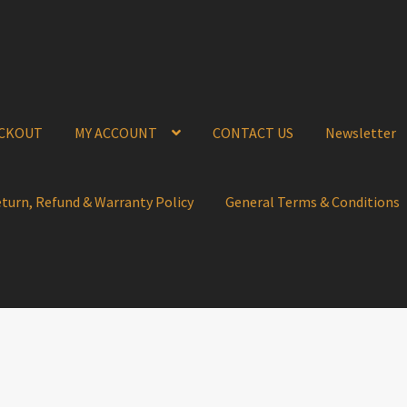
CKOUT
MY ACCOUNT
CONTACT US
Newsletter
eturn, Refund & Warranty Policy
General Terms & Conditions