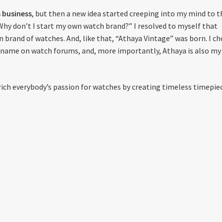
 business
, but then a new idea started creeping into my mind to t
“Why don’t I start my own watch brand?” I resolved to myself that
 brand of watches. And, like that, “Athaya Vintage” was born. I c
rname on watch forums, and, more importantly, Athaya is also my
rich everybody’s passion for watches by creating timeless timepie