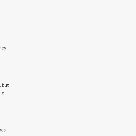
ney
t
, but
ole
hes.