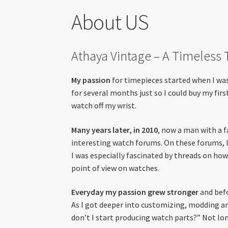
About US
Athaya Vintage – A Timeless
My passion
for timepieces started when I was 
for several months just so I could buy my firs
watch off my wrist.
Many years later, in 2010
, now a man with a f
interesting watch forums. On these forums, I 
I was especially fascinated by threads on h
point of view on watches.
Everyday my passion grew stronger
and befo
As I got deeper into customizing, modding an
don’t I start producing watch parts?” Not lon