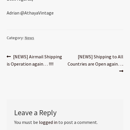
Adrian @AthayaVintage
Category:
News
Post
Previous
Next
[NEWS] Airmail Shipping
[NEWS] Shipping to All
post:
post:
is Operation again… !!!!
Countries are Open again….
navigation
Leave a Reply
You must be
logged in
to post a comment.