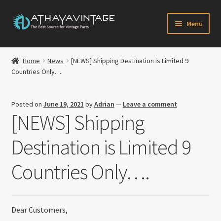
Skip
Skip
Menu
to
to
navigation
content
HOME
Home
News
[NEWS] Shipping Destination is Limited 9
Expand
Countries Only….
CATALOG
child
menu
CART
Posted on
June 19, 2021
by
Adrian
—
Leave a comment
[NEWS] Shipping
CHECKOUT
Destination is Limited 9
Expand
MY ACCOUNT
child
Countries Only….
menu
CONTACT US
Newsletter
Dear Customers,