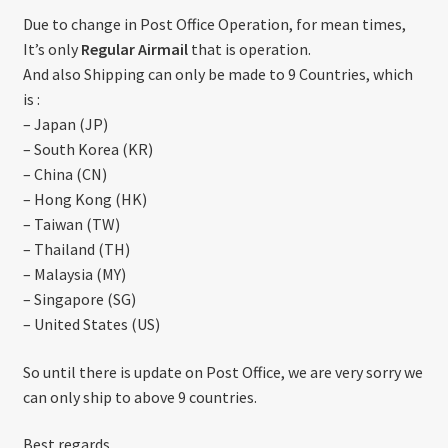
About US
Due to change in Post Office Operation, for mean times,
It’s only
Regular Airmail
that is operation.
Shipping Policy
And also Shipping can only be made to 9 Countries, which
is :
Cancel, Return, Refund & Warranty Policy
– Japan (JP)
– South Korea (KR)
– China (CN)
General Terms & Conditions
– Hong Kong (HK)
– Taiwan (TW)
Privacy Policy
– Thailand (TH)
– Malaysia (MY)
– Singapore (SG)
– United States (US)
So until there is update on Post Office, we are very sorry we
can only ship to above 9 countries.
Best regards,