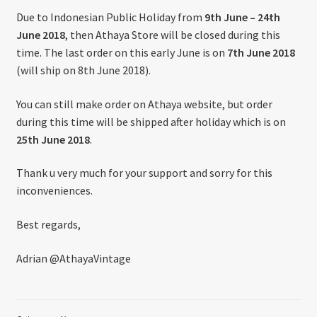
About US
Due to Indonesian Public Holiday from
9th June – 24th
June 2018
, then Athaya Store will be closed during this
Shipping Policy
time. The last order on this early June is on
7th June 2018
(will ship on 8th June 2018).
Cancel, Return, Refund & Warranty Policy
You can still make order on Athaya website, but order
during this time will be shipped after holiday which is on
General Terms & Conditions
25th June 2018
.
Privacy Policy
Thank u very much for your support and sorry for this
inconveniences.
Best regards,
Adrian @AthayaVintage