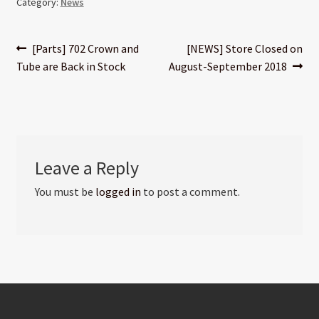
Category:
News
Post
Previous
Next
[Parts] 702 Crown and
[NEWS] Store Closed on
post:
post:
Tube are Back in Stock
August-September 2018
navigation
Leave a Reply
You must be
logged in
to post a comment.