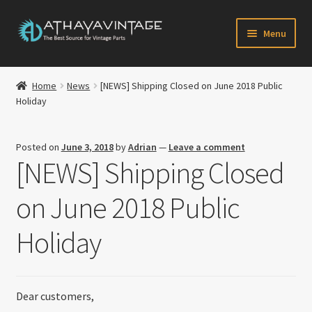
Skip
Skip
Menu
to
to
navigation
content
HOME
Home
News
[NEWS] Shipping Closed on June 2018 Public
Expand
Holiday
CATALOG
child
menu
CART
Posted on
June 3, 2018
by
Adrian
—
Leave a comment
[NEWS] Shipping Closed
CHECKOUT
on June 2018 Public
Expand
MY ACCOUNT
child
Holiday
menu
CONTACT US
Newsletter
Dear customers,