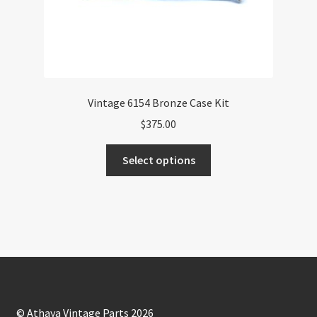
Vintage 6154 Bronze Case Kit
$
375.00
This
Select options
product
has
multiple
variants.
The
options
may
be
chosen
© Athaya Vintage Parts 2026