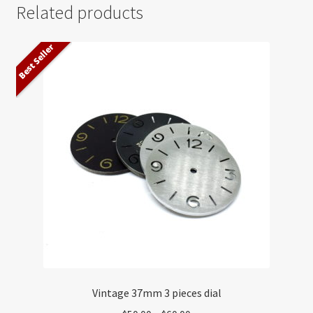
Related products
Best Seller
Vintage 37mm 3 pieces dial