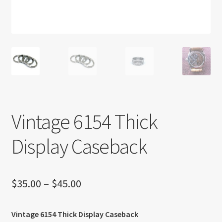
About US
Shipping Policy
Cancel, Return, Refund & Warranty Policy
General Terms & Conditions
Vintage 6154 Thick
Privacy Policy
Display Caseback
Price
$
35.00
–
$
45.00
range:
Vintage 6154 Thick Display Caseback
$35.00