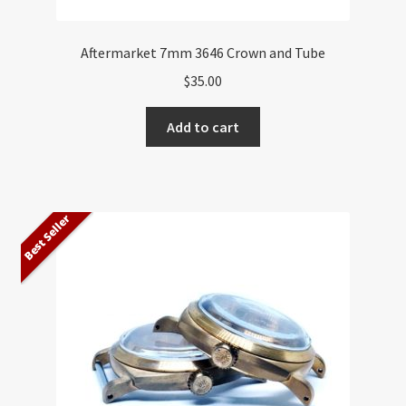
Aftermarket 7mm 3646 Crown and Tube
$
35.00
Add to cart
Best Seller