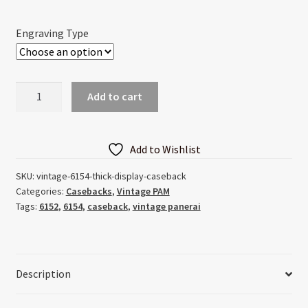
through
Engraving Type
$45.00
Vintage
Add to cart
6154
Thick
Display
Add to Wishlist
Caseback
quantity
SKU:
vintage-6154-thick-display-caseback
Categories:
Casebacks
,
Vintage PAM
Tags:
6152
,
6154
,
caseback
,
vintage panerai
Description