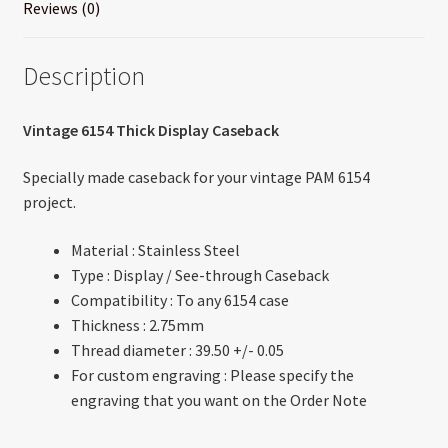
Reviews (0)
Description
Vintage 6154 Thick Display Caseback
Specially made caseback for your vintage PAM 6154
project.
Material : Stainless Steel
Type : Display / See-through Caseback
Compatibility : To any 6154 case
Thickness : 2.75mm
Thread diameter : 39.50 +/- 0.05
For custom engraving : Please specify the
engraving that you want on the Order Note