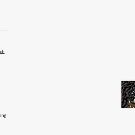
tch
hing