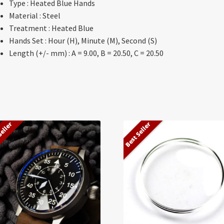
Type : Heated Blue Hands
Material : Steel
Treatment : Heated Blue
Hands Set : Hour (H), Minute (M), Second (S)
Length (+/- mm) : A = 9.00, B = 20.50, C = 20.50
Seller
Best Seller