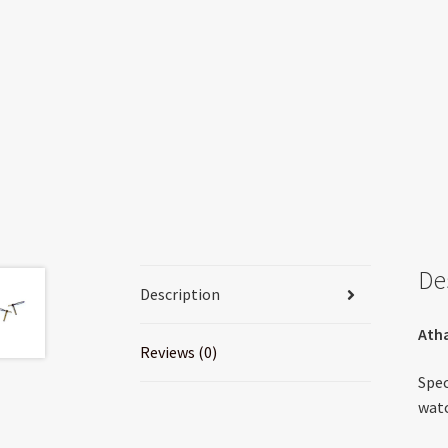
De
Description
Atha
Reviews (0)
Spec
watc