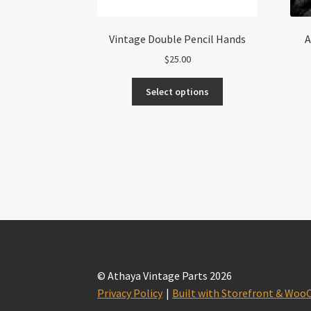
Vintage Double Pencil Hands
A
$
25.00
This
Select options
product
has
multiple
variants.
The
options
may
be
chosen
on
the
product
© Athaya Vintage Parts 2026
page
Privacy Policy
Built with Storefront & Wo