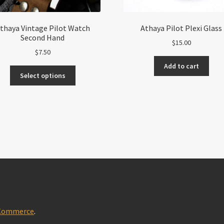
thaya Vintage Pilot Watch
Athaya Pilot Plexi Glass
Second Hand
$
15.00
$
7.50
Add to cart
This
Select options
product
has
multiple
variants.
The
options
may
be
chosen
on
the
product
oCommerce
.
page