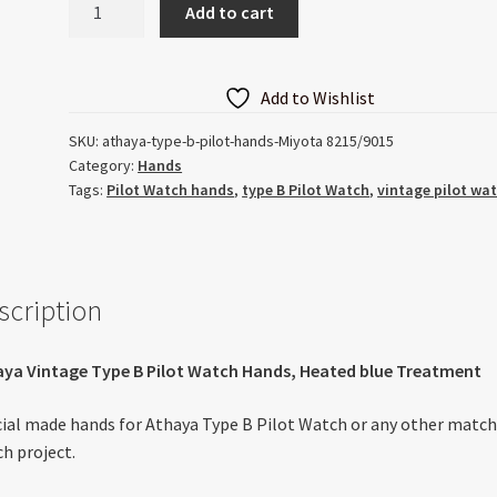
Add to cart
Type
B
Pilot
Add to Wishlist
Heated
Blue
SKU:
athaya-type-b-pilot-hands-Miyota 8215/9015
Category:
Hands
Hands
Tags:
Pilot Watch hands
,
type B Pilot Watch
,
vintage pilot wa
quantity
scription
ya Vintage Type B Pilot Watch Hands, Heated blue Treatment
ial made hands for Athaya Type B Pilot Watch or any other matc
h project.