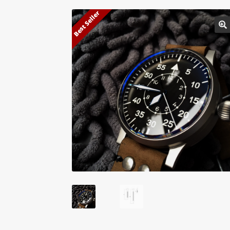
Best Seller