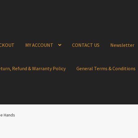
CKOUT
MY ACCOUNT
CONTACT US
Newsletter
eturn, Refund & Warranty Policy
General Terms & Conditions
ue Hands