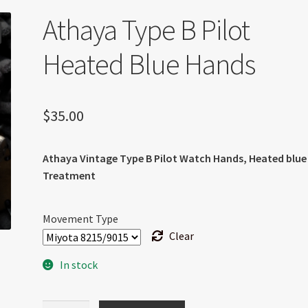
Athaya Type B Pilot
Heated Blue Hands
$
35.00
Athaya Vintage Type B Pilot Watch Hands, Heated blue
Treatment
Movement Type
Clear
In stock
Athaya