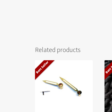
Related products
Best Seller
Best 