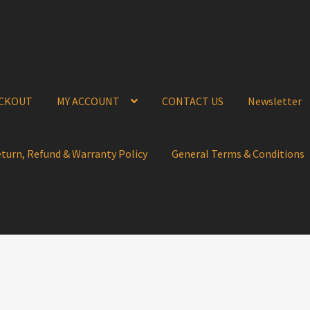
CKOUT
MY ACCOUNT
CONTACT US
Newsletter
eturn, Refund & Warranty Policy
General Terms & Conditions