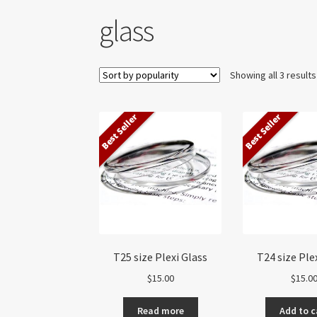
glass
Showing all 3 results
Best Seller
Best Seller
T25 size Plexi Glass
T24 size Ple
$
15.00
$
15.0
Read more
Add to c