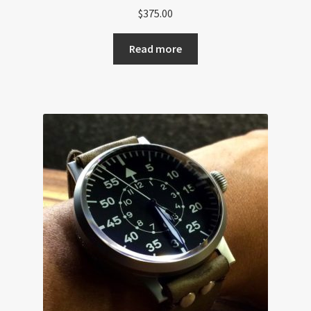
$
375.00
Read more