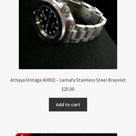
About US
Shipping Policy
Cancel, Return, Refund & Warranty Policy
General Terms & Conditions
Privacy Policy
Athaya Vintage AV002 – Lamafa Stainless Steel Bracelet
$
25.00
Add to cart