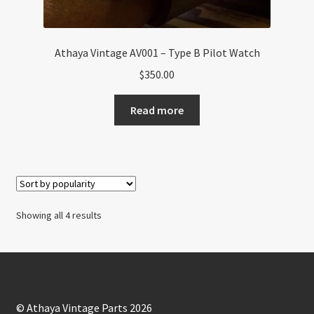
Athaya Vintage AV001 – Type B Pilot Watch
$
350.00
Read more
Sorted
Showing all 4 results
by
popularity
© Athaya Vintage Parts 2026