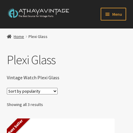
Skip
Skip
Menu
to
to
navigation
content
HOME
Home
Plexi Glass
Expand
CATALOG
child
Plexi Glass
menu
CART
CHECKOUT
Vintage Watch Plexi Glass
Expand
MY ACCOUNT
child
Sorted
menu
Showing all 3 results
CONTACT US
by
popularity
Best Seller
Newsletter