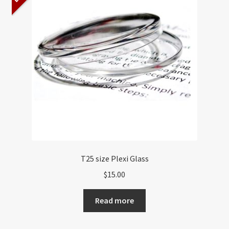
About US
Shipping Policy
Cancel, Return, Refund & Warranty Policy
General Terms & Conditions
Privacy Policy
T25 size Plexi Glass
$
15.00
Read more