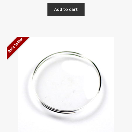
Add to cart
Best Seller