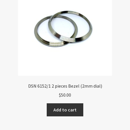
DSN 6152/1 2 pieces Bezel (2mm dial)
$
50.00
Add to cart