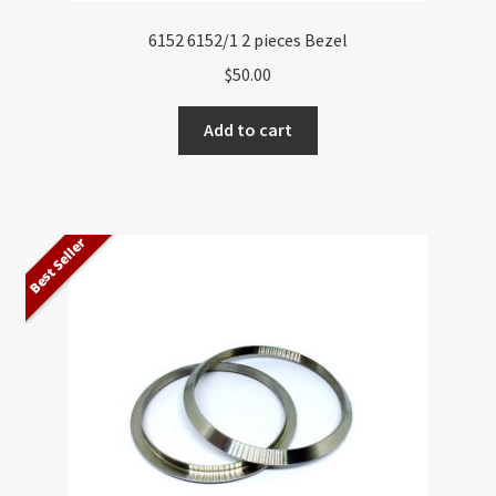
6152 6152/1 2 pieces Bezel
$
50.00
Add to cart
Best Seller