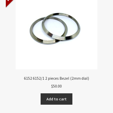
About US
Shipping Policy
Cancel, Return, Refund & Warranty Policy
General Terms & Conditions
Privacy Policy
6152 6152/1 2 pieces Bezel (2mm dial)
$
50.00
Add to cart