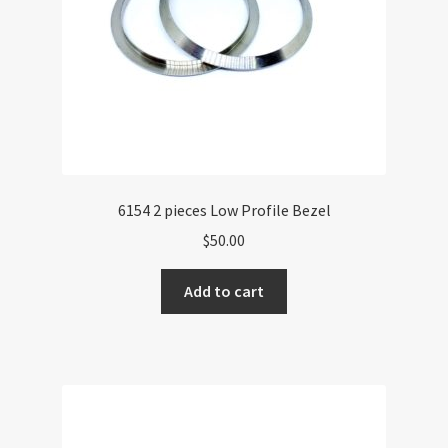
6154 2 pieces Low Profile Bezel
$
50.00
Add to cart