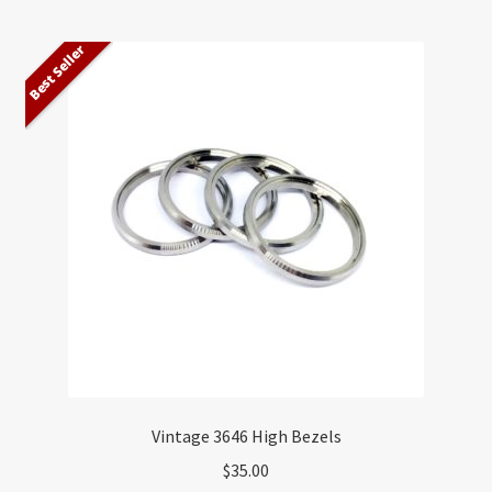
Best Seller
Vintage 3646 High Bezels
$
35.00