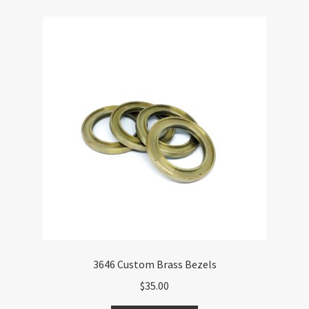
3646 Custom Brass Bezels
$
35.00