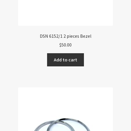
DSN 6152/1 2 pieces Bezel
$
50.00
Add to cart