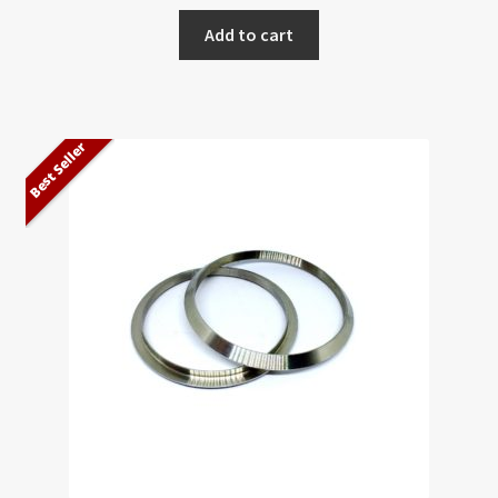
Add to cart
Best Seller