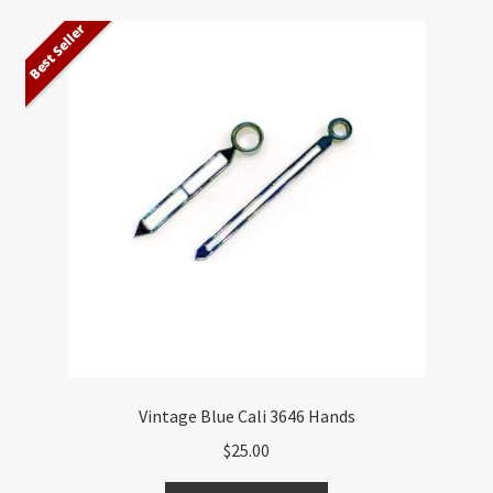
Best Seller
Vintage Blue Cali 3646 Hands
$
25.00