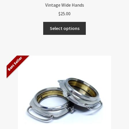
Vintage Wide Hands
$
25.00
This
Select options
product
has
multiple
variants.
Best Seller
The
options
may
be
chosen
on
the
product
page