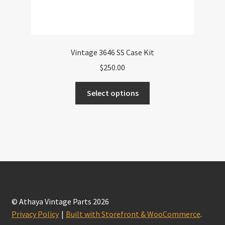
Vintage 3646 SS Case Kit
$
250.00
This
Select options
product
has
multiple
variants.
The
options
may
be
chosen
© Athaya Vintage Parts 2026
on
Privacy Policy
Built with Storefront & WooCommerce
.