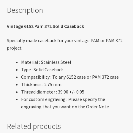
Description
Vintage 6152 Pam 372 Solid Caseback
Specially made caseback for your vintage PAM or PAM 372
project.
Material : Stainless Steel
Type : Solid Caseback
Compatibility : To any 6152 case or PAM 372 case
Thickness : 2.75 mm
Thread diameter : 39.90 +/- 0.05
For custom engraving : Please specify the
engraving that you want on the Order Note
Related products