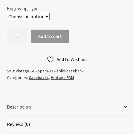
through
Engraving Type
$55.00
Vintage
Add to cart
6152
Pam
372
Add to Wishlist
Solid
Caseback
SKU:
vintage-6152-pam-372-solid-caseback
Categories:
Casebacks
,
Vintage PAM
quantity
Description
Reviews (0)