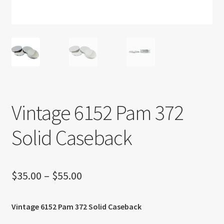
About US
Shipping Policy
Cancel, Return, Refund & Warranty Policy
General Terms & Conditions
Vintage 6152 Pam 372
Privacy Policy
Solid Caseback
Price
$
35.00
–
$
55.00
range:
Vintage 6152 Pam 372 Solid Caseback
$35.00