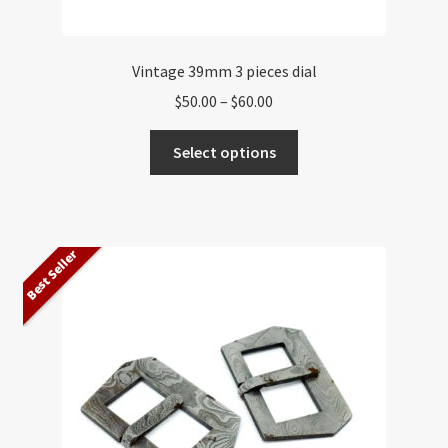
Vintage 39mm 3 pieces dial
Price
$
50.00
–
$
60.00
range:
This
$50.00
Select options
product
through
has
$60.00
multiple
variants.
Best Seller
The
options
may
be
chosen
on
the
product