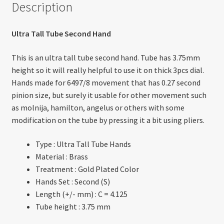
Description
Ultra Tall Tube Second Hand
This is an ultra tall tube second hand. Tube has 3.75mm
height so it will really helpful to use it on thick 3pcs dial.
Hands made for 6497/8 movement that has 0.27 second
pinion size, but surely it usable for other movement such
as molnija, hamilton, angelus or others with some
modification on the tube by pressing it a bit using pliers.
Type : Ultra Tall Tube Hands
Material : Brass
Treatment : Gold Plated Color
Hands Set : Second (S)
Length (+/- mm) : C = 4.125
Tube height : 3.75 mm