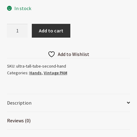
In stock
Ultra
Add to cart
Tall
Tube
Second
Add to Wishlist
Hand
quantity
SKU:
ultra-tall-tube-second-hand
Categories:
Hands
,
Vintage PAM
Description
Reviews (0)