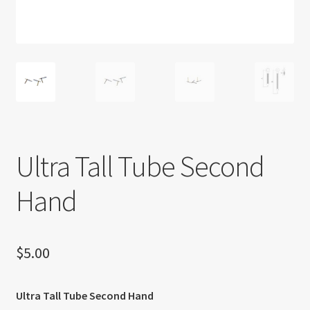
About US
Shipping Policy
Cancel, Return, Refund & Warranty Policy
General Terms & Conditions
Ultra Tall Tube Second
Privacy Policy
Hand
$
5.00
Ultra Tall Tube Second Hand