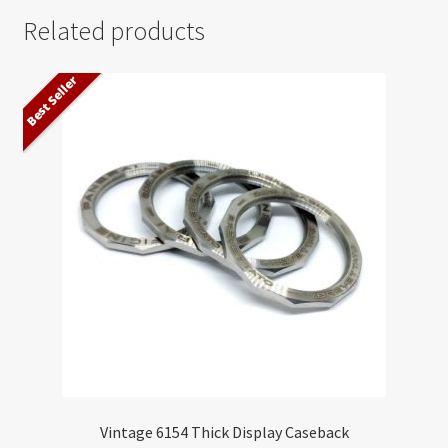
Related products
Best Seller
Vintage 6154 Thick Display Caseback