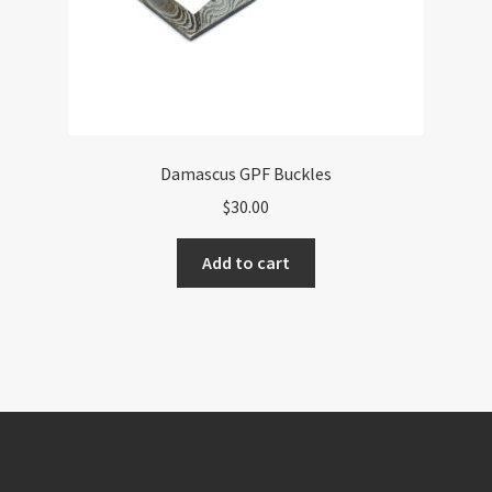
page
Damascus GPF Buckles
$
30.00
Add to cart