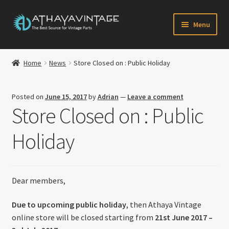
Skip
Skip
Menu
to
to
navigation
content
HOME
Home
News
Store Closed on : Public Holiday
Expand
CATALOG
child
Posted on
June 15, 2017
by
Adrian
—
Leave a comment
menu
CART
Store Closed on : Public
CHECKOUT
Holiday
Expand
MY ACCOUNT
child
menu
Dear members,
CONTACT US
Due to upcoming public holiday
, then Athaya Vintage
Newsletter
online store will be closed starting from
21st June 2017 –