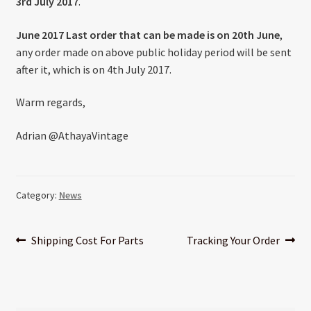
3rd July 2017
.
About US
June 2017 Last order that can be made is on 20th June
,
Shipping Policy
any order made on above public holiday period will be sent
after it, which is on 4th July 2017.
Cancel, Return, Refund & Warranty Policy
Warm regards,
General Terms & Conditions
Adrian @AthayaVintage
Privacy Policy
Category:
News
Post
Previous
Next
Shipping Cost For Parts
Tracking Your Order
post:
post:
navigation