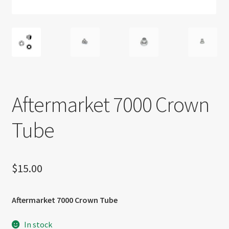
About US
Shipping Policy
Cancel, Return, Refund & Warranty Policy
General Terms & Conditions
Aftermarket 7000 Crown
Privacy Policy
Tube
$
15.00
Aftermarket 7000 Crown Tube
In stock