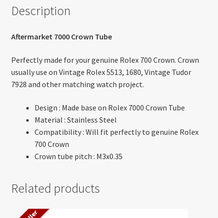
Description
Aftermarket 7000 Crown Tube
Perfectly made for your genuine Rolex 700 Crown. Crown
usually use on Vintage Rolex 5513, 1680, Vintage Tudor
7928 and other matching watch project.
Design : Made base on Rolex 7000 Crown Tube
Material : Stainless Steel
Compatibility : Will fit perfectly to genuine Rolex
700 Crown
Crown tube pitch : M3x0.35
Related products