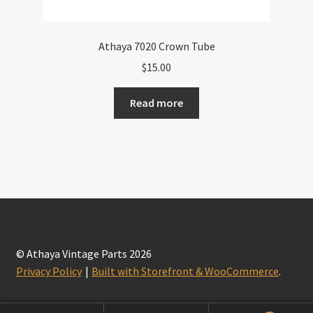
Athaya 7020 Crown Tube
$
15.00
Read more
© Athaya Vintage Parts 2026
Privacy Policy
Built with Storefront & WooCommerce
.