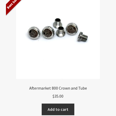
Best Seller
Aftermarket 800 Crown and Tube
$
35.00
Add to cart