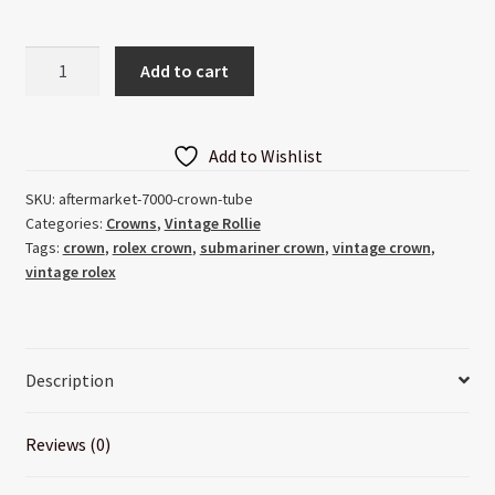
Aftermarket
Add to cart
7000
Crown
Tube
Add to Wishlist
quantity
SKU:
aftermarket-7000-crown-tube
Categories:
Crowns
,
Vintage Rollie
Tags:
crown
,
rolex crown
,
submariner crown
,
vintage crown
,
vintage rolex
Description
Reviews (0)