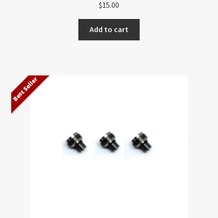
$
15.00
Add to cart
Best Seller