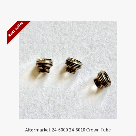
Best Seller
Aftermarket 24-6000 24-6010 Crown Tube