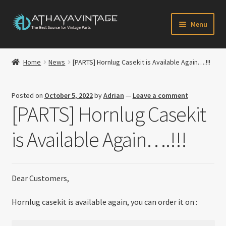
Skip
Skip
Menu
to
to
navigation
content
HOME
Home
News
[PARTS] Hornlug Casekit is Available Again….!!!
Expand
CATALOG
child
Posted on
October 5, 2022
by
Adrian
—
Leave a comment
menu
CART
[PARTS] Hornlug Casekit
CHECKOUT
is Available Again….!!!
Expand
MY ACCOUNT
child
menu
Dear Customers,
CONTACT US
Hornlug casekit is available again, you can order it on :
Newsletter