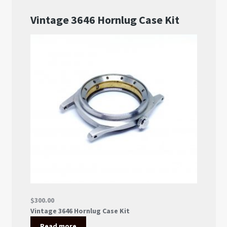
About US
Shipping Policy
Cancel, Return, Refund & Warranty Policy
General Terms & Conditions
Privacy Policy