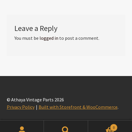
Leave a Reply
You must be
logged in
to post a comment.
© Athaya Vintage Parts 2026
Privacy Policy
Built with Storefront & WooCommerce
.
0