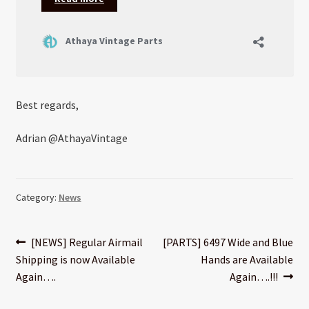
Best regards,
Adrian @AthayaVintage
Category:
News
Post
Previous
Next
[NEWS] Regular Airmail
[PARTS] 6497 Wide and Blue
post:
post:
Shipping is now Available
Hands are Available
navigation
Again….
Again….!!!